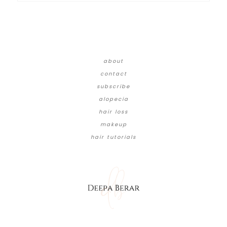
about
contact
subscribe
alopecia
hair loss
makeup
hair tutorials