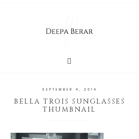
SEPTEMBER 4, 2014
BELLA TROIS SUNGLASSES
THUMBNAIL