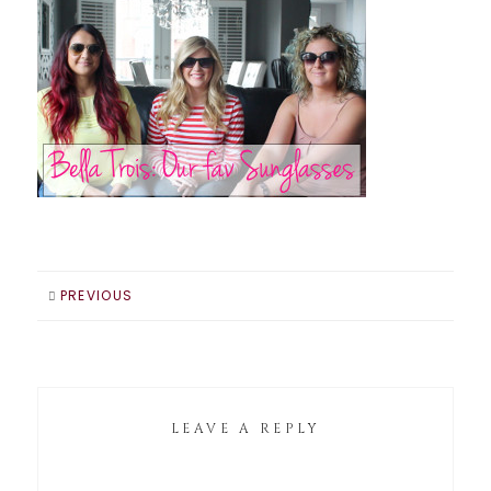
PREVIOUS
LEAVE A REPLY