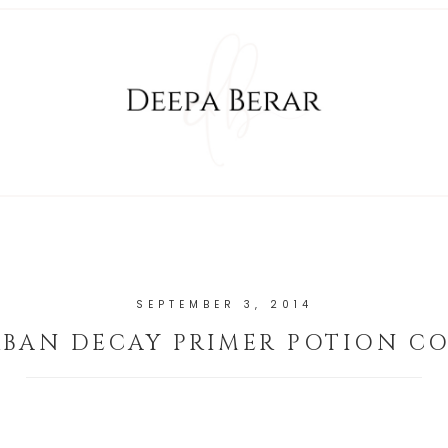
SEPTEMBER 3, 2014
BAN DECAY PRIMER POTION C