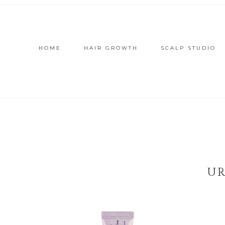
HOME
HAIR GROWTH
SCALP STUDIO
UR