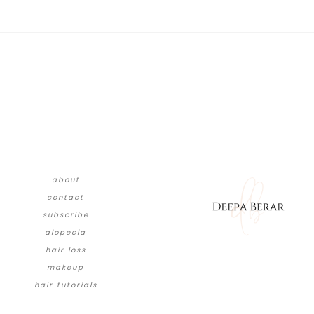
about
contact
subscribe
alopecia
hair loss
makeup
hair tutorials