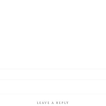
LEAVE A REPLY