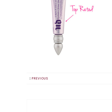
PREVIOUS