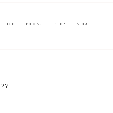
BLOG
PODCAST
SHOP
ABOUT
OPY