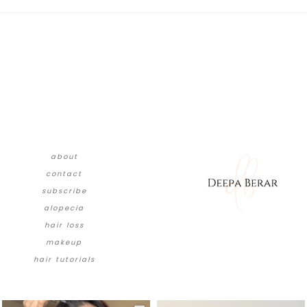
about
contact
subscribe
alopecia
hair loss
makeup
hair tutorials