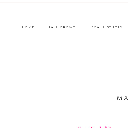
HOME
HAIR GROWTH
SCALP STUDIO
MA