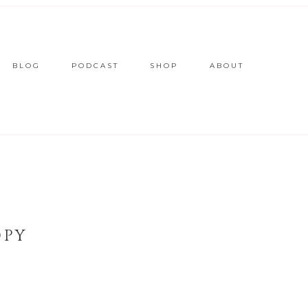
BLOG
PODCAST
SHOP
ABOUT
OPY