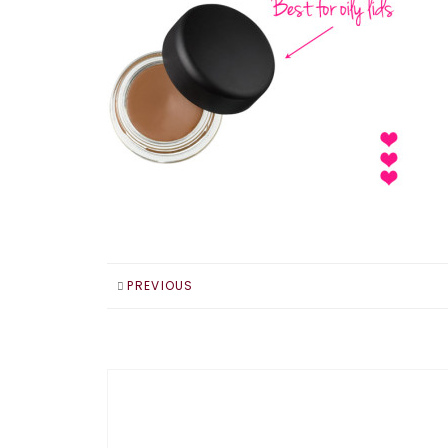
PREVIOUS