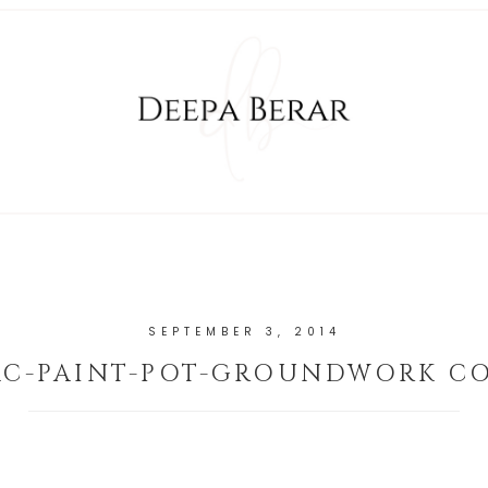
SEPTEMBER 3, 2014
C-PAINT-POT-GROUNDWORK C