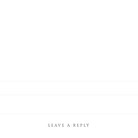
LEAVE A REPLY