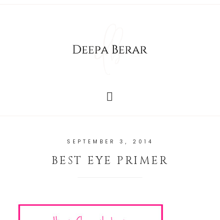
SEPTEMBER 3, 2014
BEST EYE PRIMER