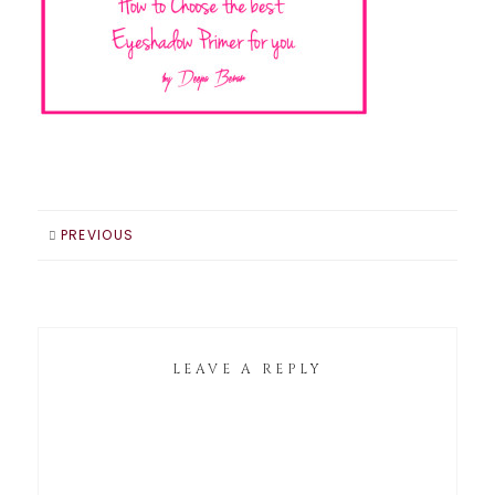
PREVIOUS
LEAVE A REPLY