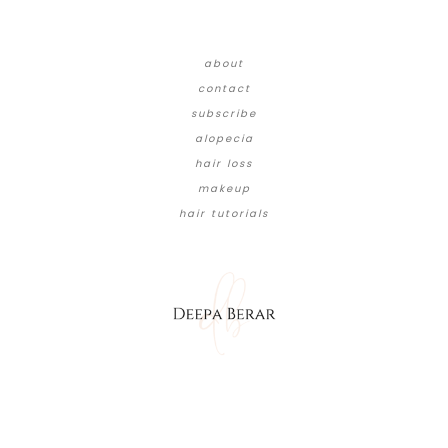
about
contact
subscribe
alopecia
hair loss
makeup
hair tutorials