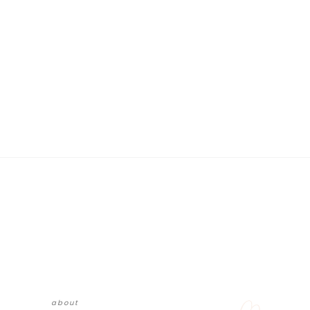
about