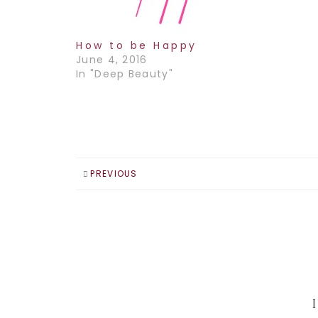
How to be Happy
June 4, 2016
In "Deep Beauty"
PREVIOUS