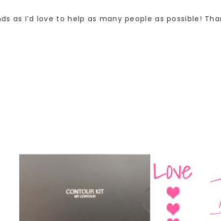
nds as I’d love to help as many people as possible! Tha