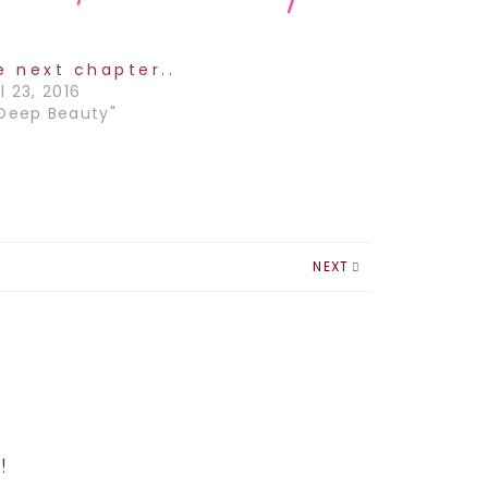
e next chapter..
l 23, 2016
"Deep Beauty"
NEXT
!