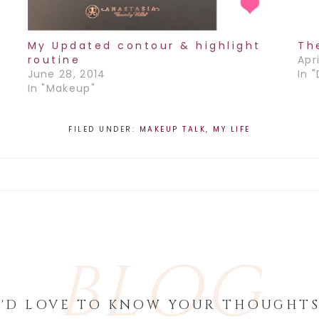
My Updated contour & highlight
Th
routine
Apri
June 28, 2014
In 
In "Makeup"
FILED UNDER:
MAKEUP TALK
,
MY LIFE
BLOG
I'D LOVE TO KNOW YOUR THOUGHTS