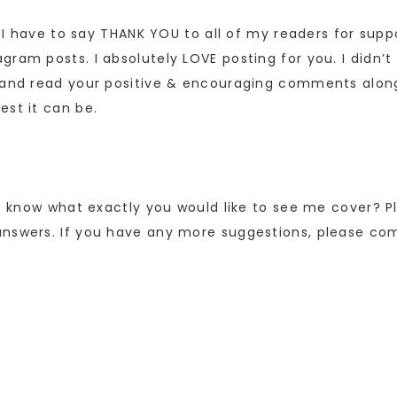
ff I have to say THANK YOU to all of my readers for su
ram posts. I absolutely LOVE posting for you. I didn’t
e and read your positive & encouraging comments alon
est it can be.
 to know what exactly you would like to see me cover? 
answers. If you have any more suggestions, please co