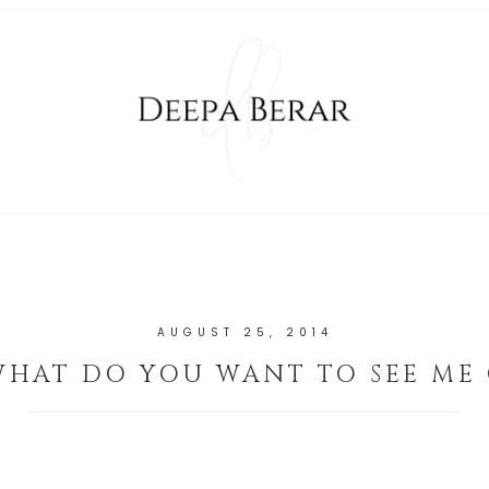
AUGUST 25, 2014
WHAT DO YOU WANT TO SEE ME