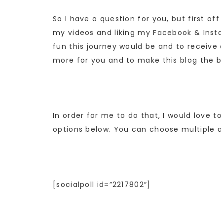
So I have a question for you, but first o
my videos and liking my Facebook & Instag
fun this journey would be and to receiv
more for you and to make this blog the b
In order for me to do that, I would love
options below. You can choose multiple 
[socialpoll id=”2217802″]