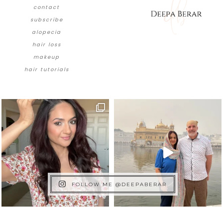
contact
subscribe
alopecia
hair loss
makeup
hair tutorials
FOLLOW ME @DEEPABERAR