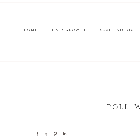
HOME
HAIR GROWTH
SCALP STUDIO
POLL: 
Share
Share
Pin
Share