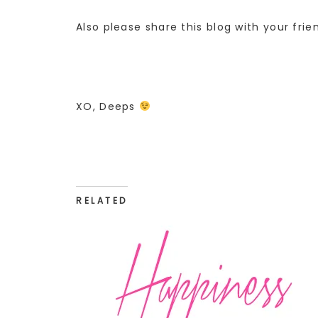
Also please share this blog with your frie
XO, Deeps
RELATED