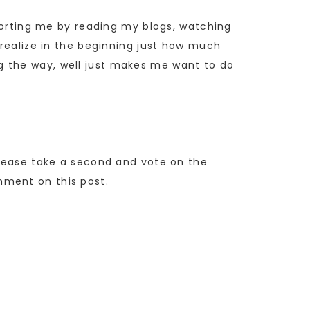
pporting me by reading my blogs, watching
 realize in the beginning just how much
g the way, well just makes me want to do
Please take a second and vote on the
mment on this post.