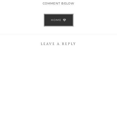
COMMENT BELOW
HOME
LEAVE A REPLY