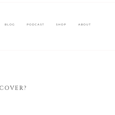
BLOG
PODCAST
SHOP
ABOUT
 COVER?