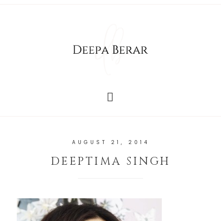
AUGUST 21, 2014
DEEPTIMA SINGH