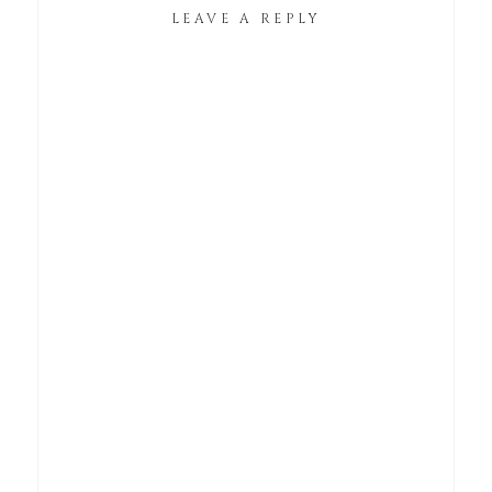
LEAVE A REPLY