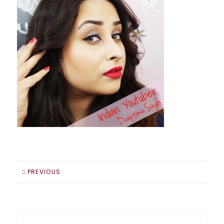
PREVIOUS