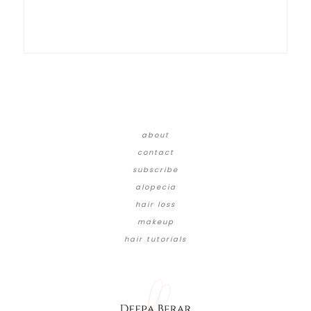
about
contact
subscribe
alopecia
hair loss
makeup
hair tutorials