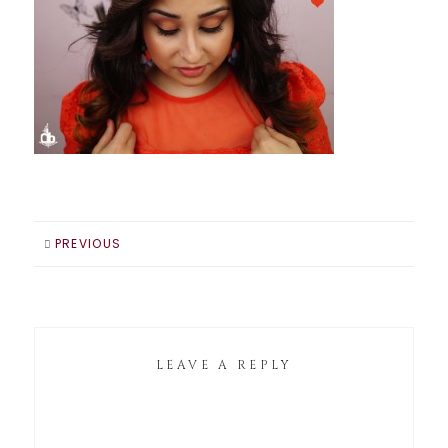
PREVIOUS
LEAVE A REPLY