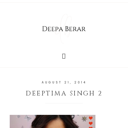
AUGUST 21, 2014
DEEPTIMA SINGH 2