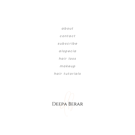
about
contact
subscribe
alopecia
hair loss
makeup
hair tutorials