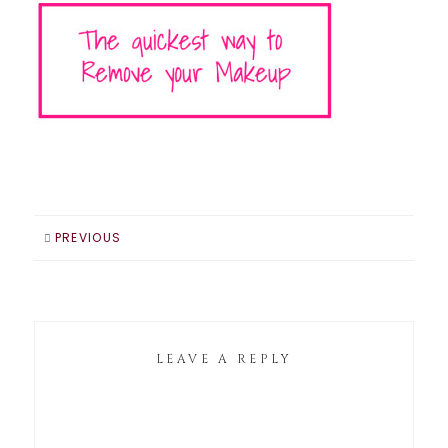
PREVIOUS
LEAVE A REPLY