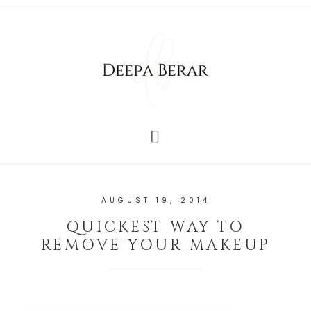
AUGUST 19, 2014
QUICKEST WAY TO
REMOVE YOUR MAKEUP