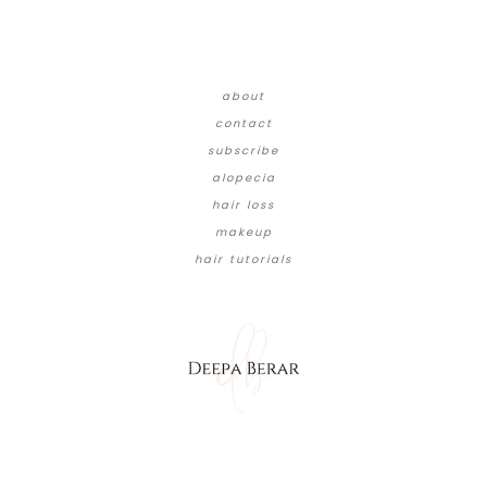
about
contact
subscribe
alopecia
hair loss
makeup
hair tutorials