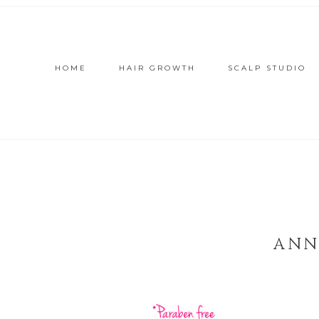
HOME
HAIR GROWTH
SCALP STUDIO
ANN