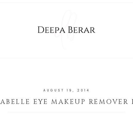
AUGUST 19, 2014
ABELLE EYE MAKEUP REMOVER 