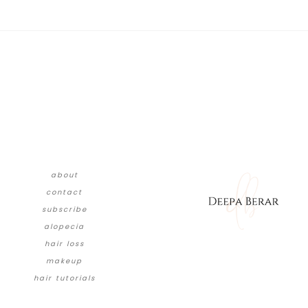
about
contact
subscribe
alopecia
hair loss
makeup
hair tutorials