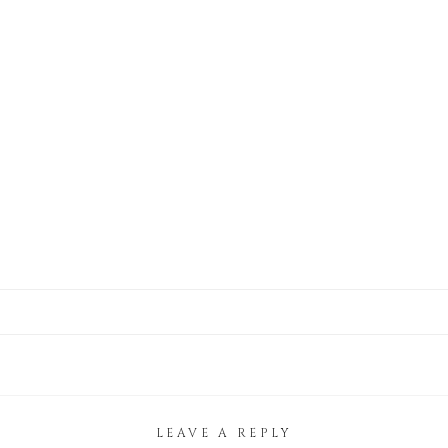
LEAVE A REPLY