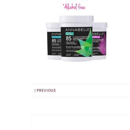
PREVIOUS