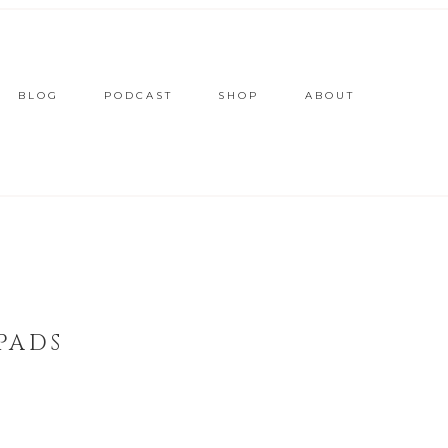
BLOG
PODCAST
SHOP
ABOUT
PADS