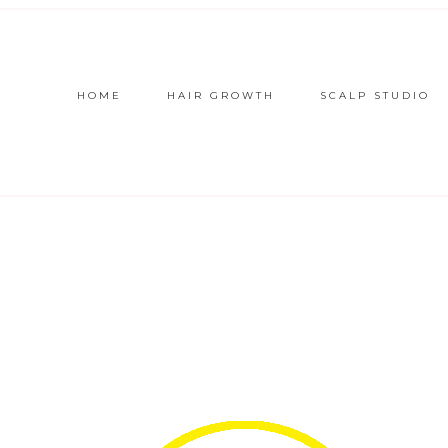
HOME
HAIR GROWTH
SCALP STUDIO