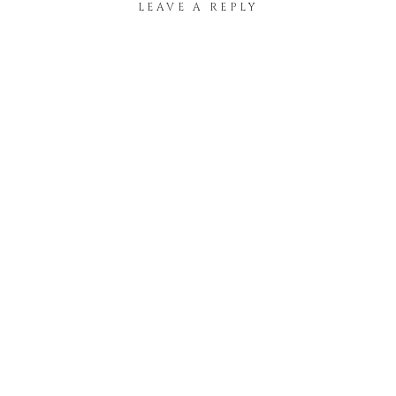
LEAVE A REPLY