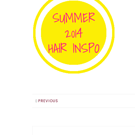
PREVIOUS