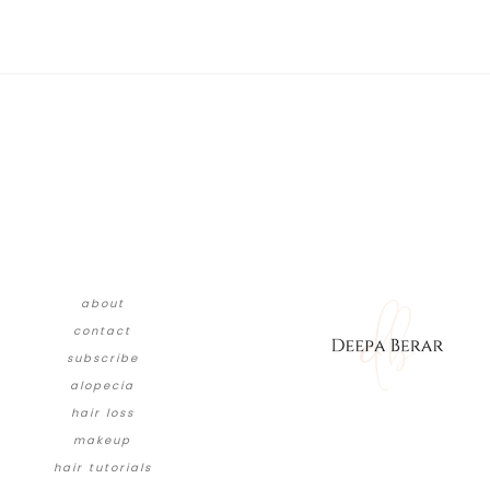
about
contact
subscribe
alopecia
hair loss
makeup
hair tutorials