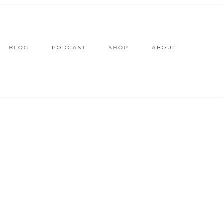
BLOG
PODCAST
SHOP
ABOUT