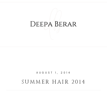
AUGUST 1, 2014
SUMMER HAIR 2014