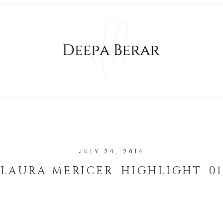
JULY 24, 2014
LAURA MERICER_HIGHLIGHT_01