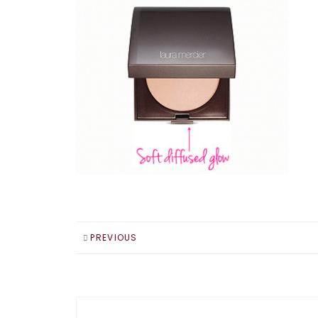
PREVIOUS