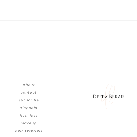
about
contact
subscribe
alopecia
hair loss
makeup
hair tutorials