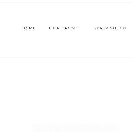
HOME
HAIR GROWTH
SCALP STUDIO