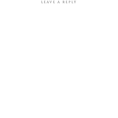
LEAVE A REPLY