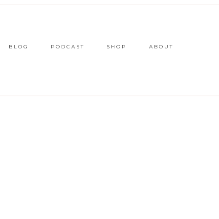
BLOG
PODCAST
SHOP
ABOUT