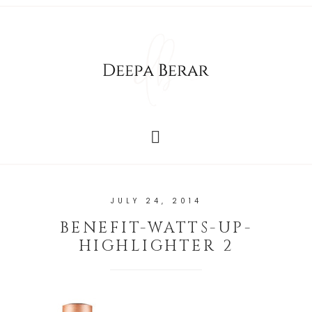
JULY 24, 2014
BENEFIT-WATTS-UP-
HIGHLIGHTER 2