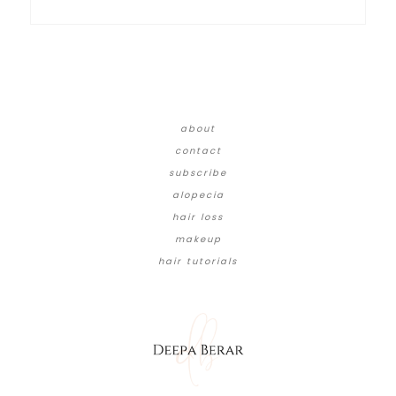
about
contact
subscribe
alopecia
hair loss
makeup
hair tutorials