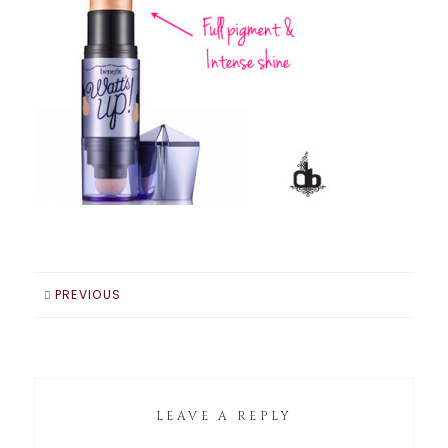
PREVIOUS
LEAVE A REPLY