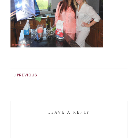
PREVIOUS
LEAVE A REPLY