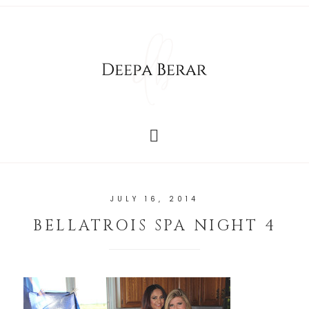
JULY 16, 2014
BELLATROIS SPA NIGHT 4