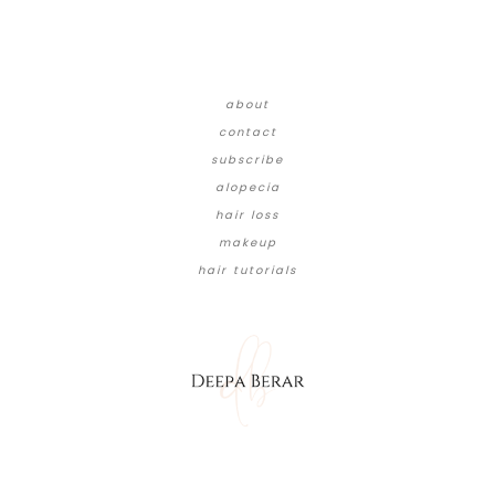
about
contact
subscribe
alopecia
hair loss
makeup
hair tutorials