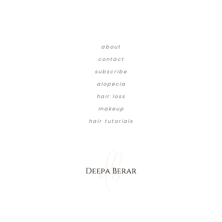
about
contact
subscribe
alopecia
hair loss
makeup
hair tutorials