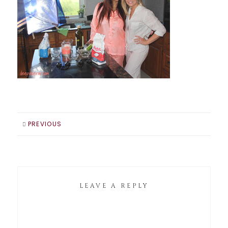
PREVIOUS
LEAVE A REPLY