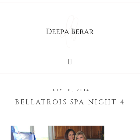
JULY 16, 2014
BELLATROIS SPA NIGHT 4