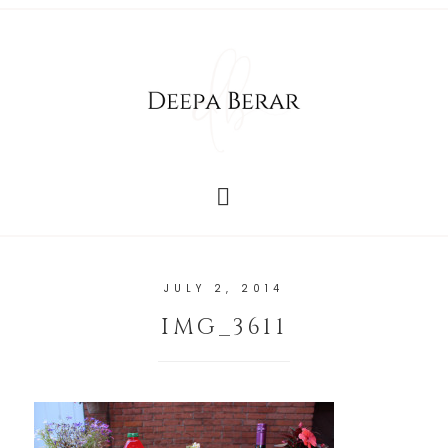
JULY 2, 2014
IMG_3611