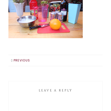
PREVIOUS
LEAVE A REPLY