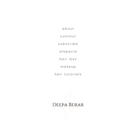
about
contact
subscribe
alopecia
hair loss
makeup
hair tutorials