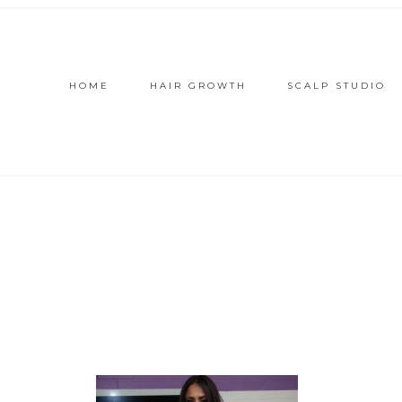
HOME
HAIR GROWTH
SCALP STUDIO