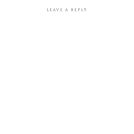
LEAVE A REPLY