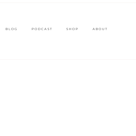
BLOG
PODCAST
SHOP
ABOUT