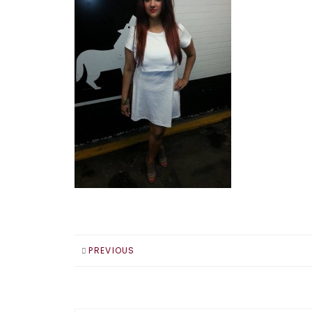
PREVIOUS