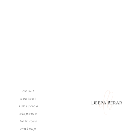
about
contact
subscribe
alopecia
hair loss
makeup