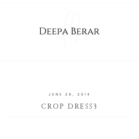
JUNE 26, 2014
CROP DRESS3