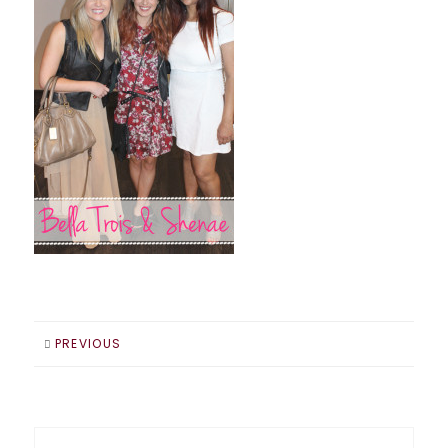
PREVIOUS