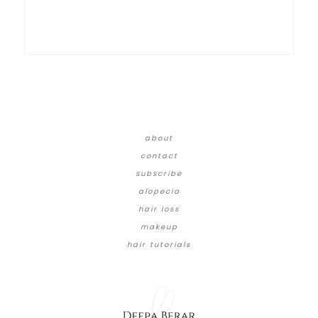
about
contact
subscribe
alopecia
hair loss
makeup
hair tutorials