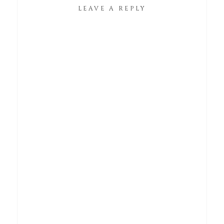
LEAVE A REPLY