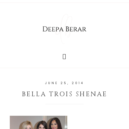
JUNE 25, 2014
BELLA TROIS SHENAE