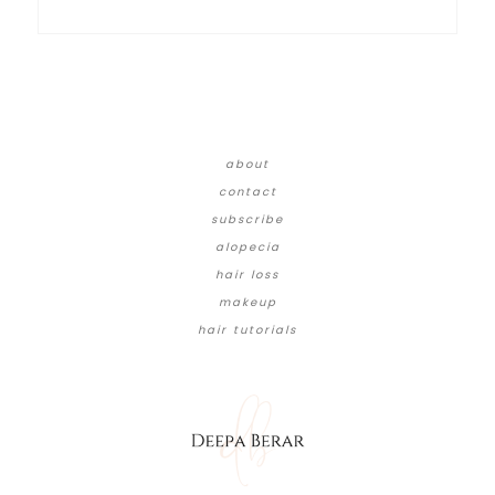
about
contact
subscribe
alopecia
hair loss
makeup
hair tutorials