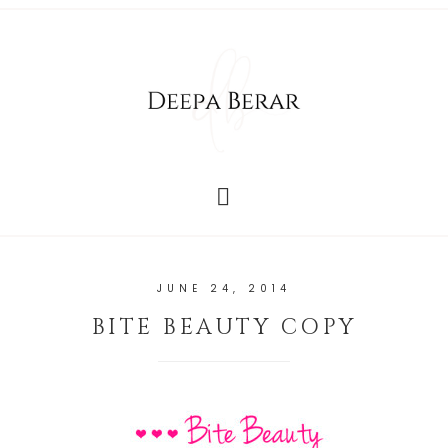
JUNE 24, 2014
BITE BEAUTY COPY