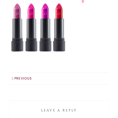
PREVIOUS
LEAVE A REPLY