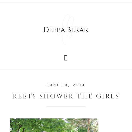
JUNE 19, 2014
REETS SHOWER THE GIRLS