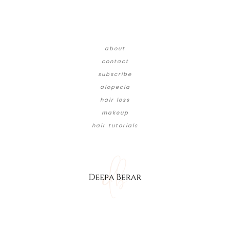
about
contact
subscribe
alopecia
hair loss
makeup
hair tutorials