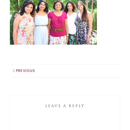
PREVIOUS
LEAVE A REPLY