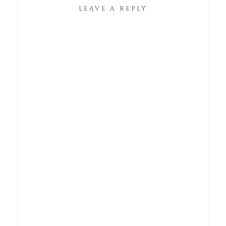
LEAVE A REPLY