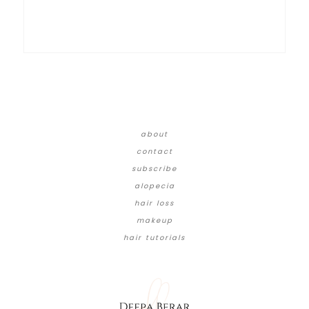
about
contact
subscribe
alopecia
hair loss
makeup
hair tutorials