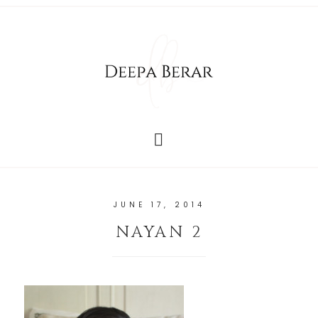
JUNE 17, 2014
NAYAN 2