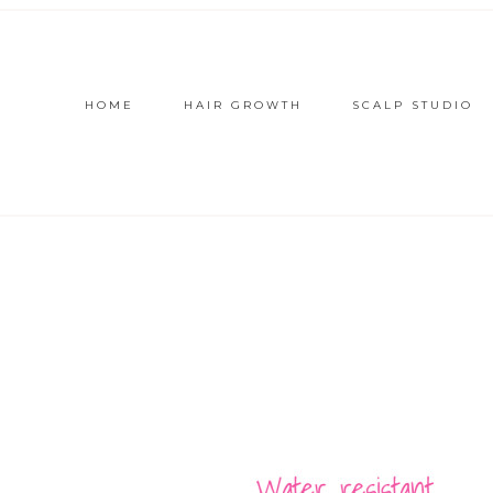
HOME
HAIR GROWTH
SCALP STUDIO