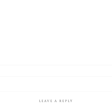
LEAVE A REPLY