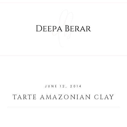
JUNE 12, 2014
TARTE AMAZONIAN CLAY