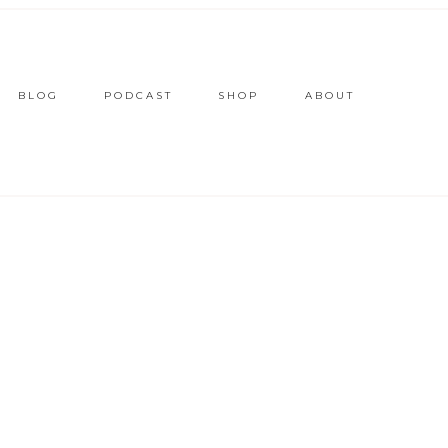
BLOG
PODCAST
SHOP
ABOUT