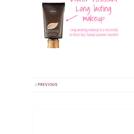
PREVIOUS