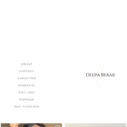
about
contact
subscribe
alopecia
hair loss
makeup
hair tutorials