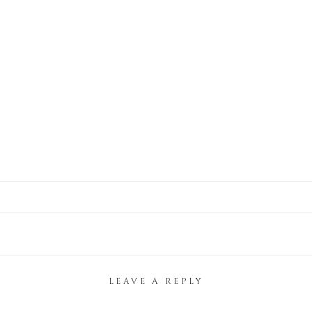
LEAVE A REPLY