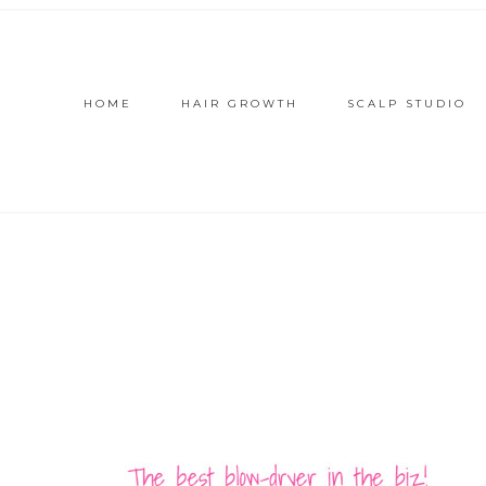
HOME
HAIR GROWTH
SCALP STUDIO