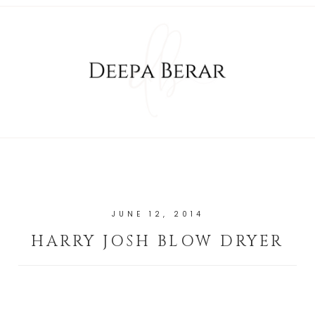
JUNE 12, 2014
HARRY JOSH BLOW DRYER