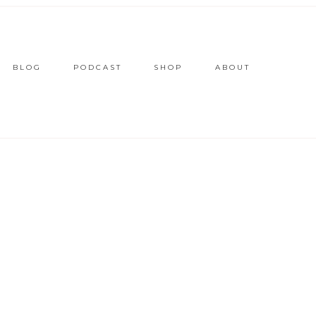
BLOG
PODCAST
SHOP
ABOUT