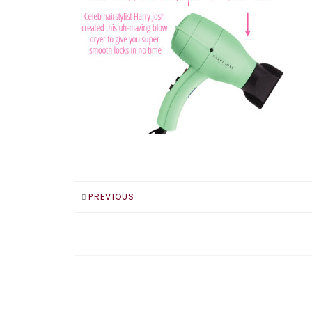
PREVIOUS