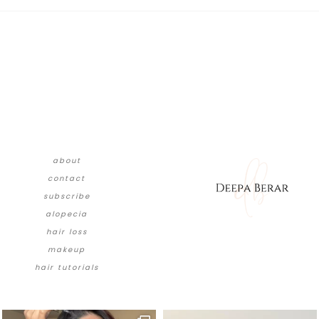
about
contact
subscribe
alopecia
hair loss
makeup
hair tutorials