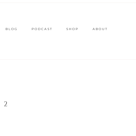
BLOG
PODCAST
SHOP
ABOUT
 2