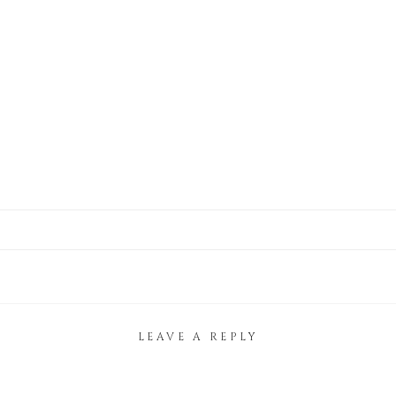
LEAVE A REPLY