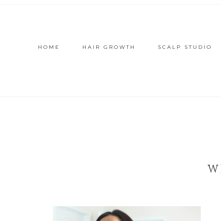
HOME
HAIR GROWTH
SCALP STUDIO
W