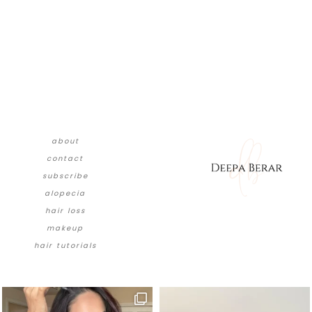
about
contact
subscribe
alopecia
hair loss
makeup
hair tutorials