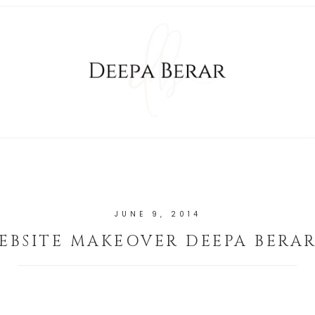
JUNE 9, 2014
EBSITE MAKEOVER DEEPA BERAR