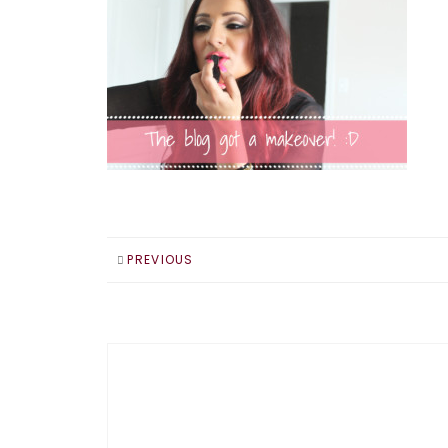
PREVIOUS