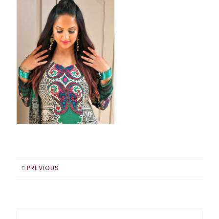
PREVIOUS