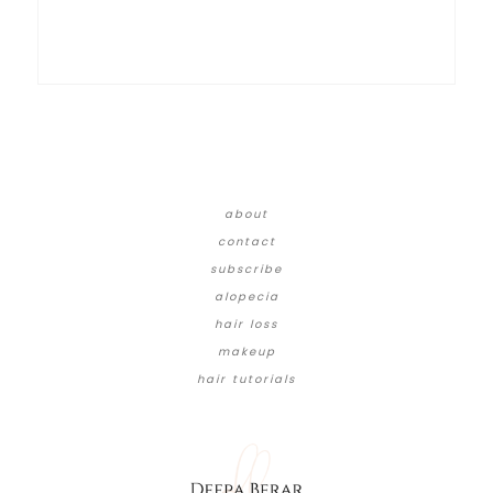
about
contact
subscribe
alopecia
hair loss
makeup
hair tutorials