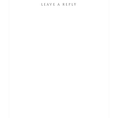
LEAVE A REPLY