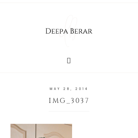
MAY 28, 2014
IMG_3037