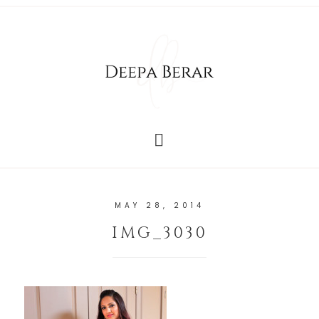
MAY 28, 2014
IMG_3030