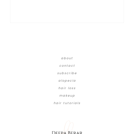
about
contact
subscribe
alopecia
hair loss
makeup
hair tutorials