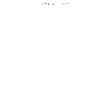
LEAVE A REPLY