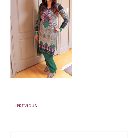
PREVIOUS