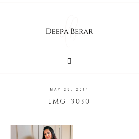
MAY 28, 2014
IMG_3030