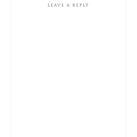
LEAVE A REPLY