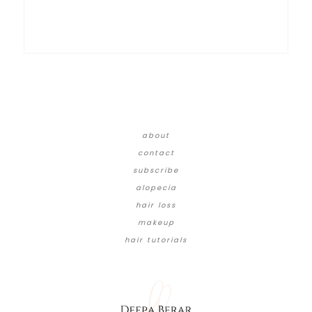
about
contact
subscribe
alopecia
hair loss
makeup
hair tutorials