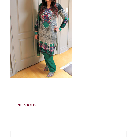
PREVIOUS