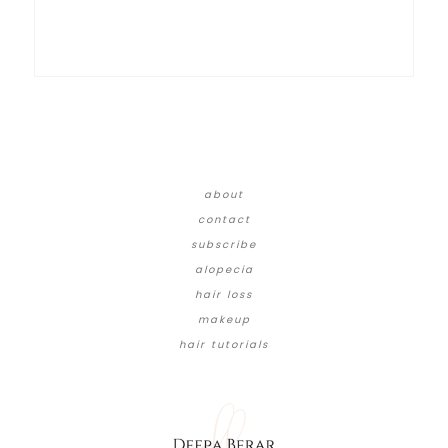
about
contact
subscribe
alopecia
hair loss
makeup
hair tutorials