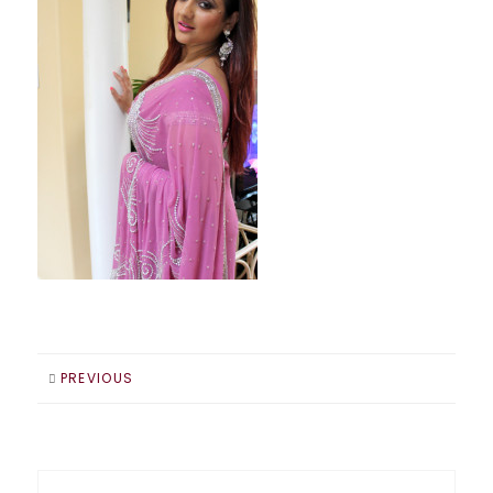
PREVIOUS