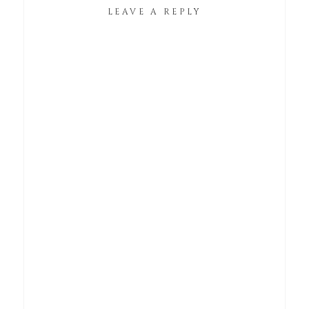
LEAVE A REPLY