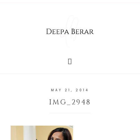
MAY 21, 2014
IMG_2948