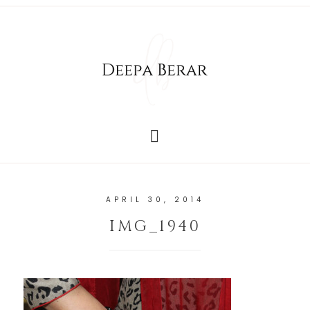
APRIL 30, 2014
IMG_1940