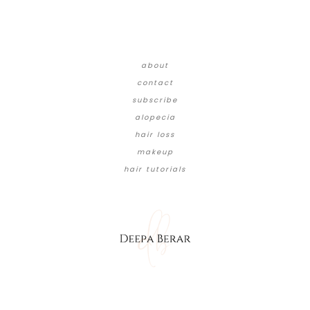
about
contact
subscribe
alopecia
hair loss
makeup
hair tutorials