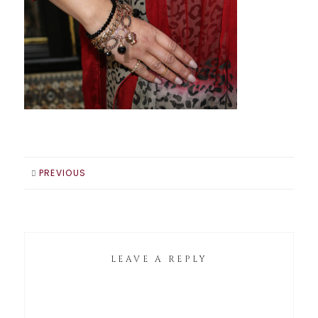
PREVIOUS
LEAVE A REPLY