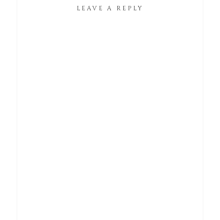
LEAVE A REPLY