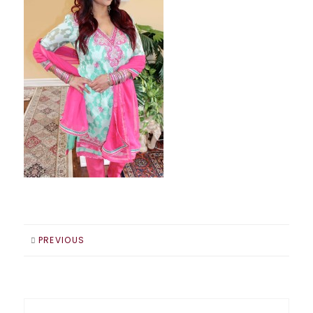
PREVIOUS