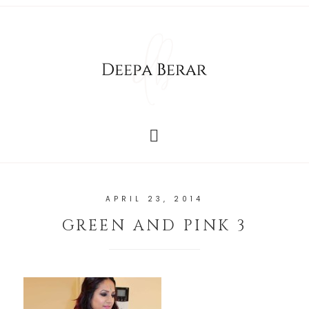
APRIL 23, 2014
GREEN AND PINK 3