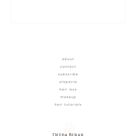
about
contact
subscribe
alopecia
hair loss
makeup
hair tutorials