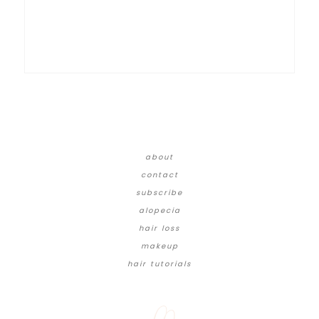
about
contact
subscribe
alopecia
hair loss
makeup
hair tutorials