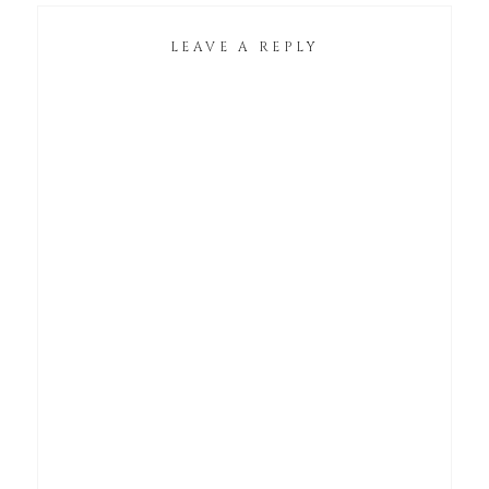
LEAVE A REPLY