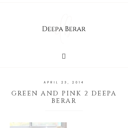
APRIL 23, 2014
GREEN AND PINK 2 DEEPA
BERAR