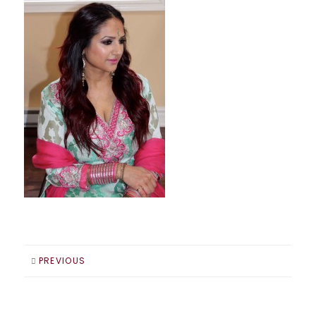
PREVIOUS