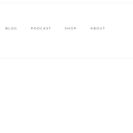
BLOG
PODCAST
SHOP
ABOUT