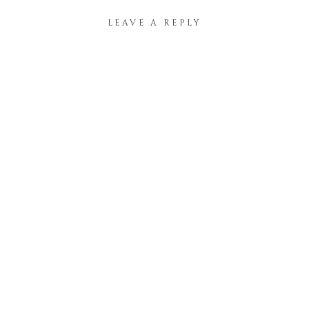
LEAVE A REPLY