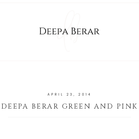
APRIL 23, 2014
DEEPA BERAR GREEN AND PINK