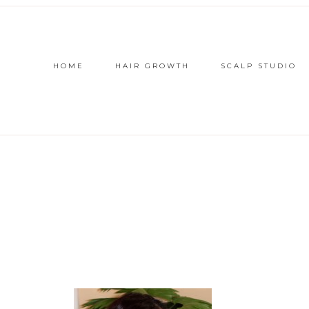
HOME
HAIR GROWTH
SCALP STUDIO