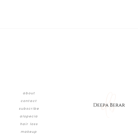
about
contact
subscribe
alopecia
hair loss
makeup