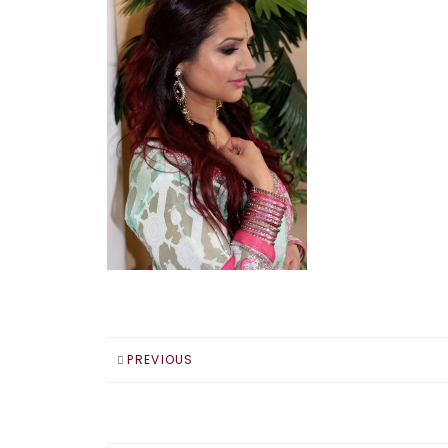
PREVIOUS