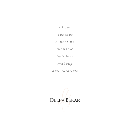
about
contact
subscribe
alopecia
hair loss
makeup
hair tutorials