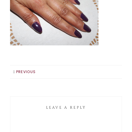
PREVIOUS
LEAVE A REPLY