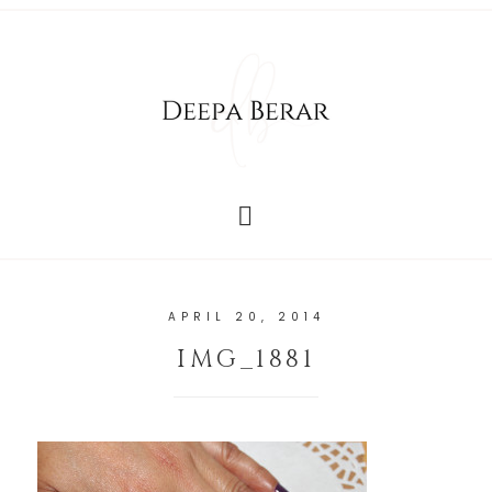
APRIL 20, 2014
IMG_1881