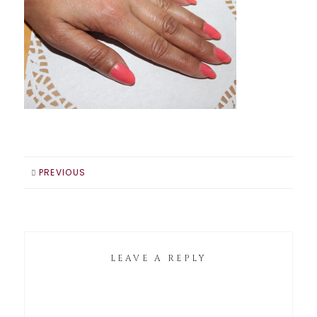
PREVIOUS
LEAVE A REPLY