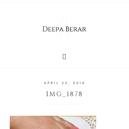
APRIL 20, 2014
IMG_1878