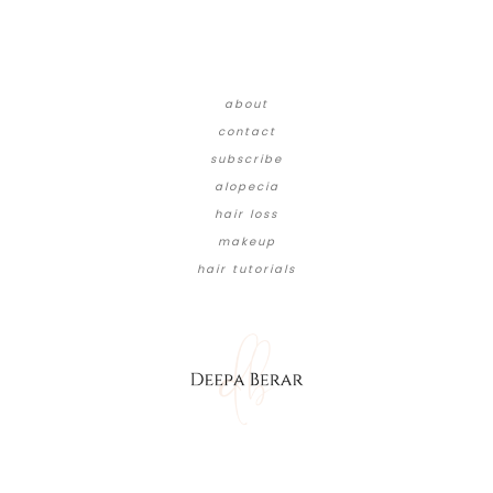
about
contact
subscribe
alopecia
hair loss
makeup
hair tutorials