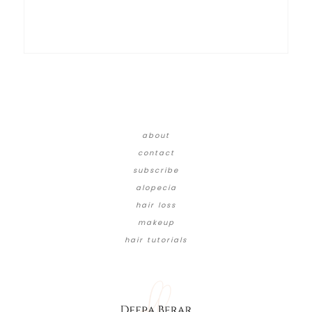
about
contact
subscribe
alopecia
hair loss
makeup
hair tutorials