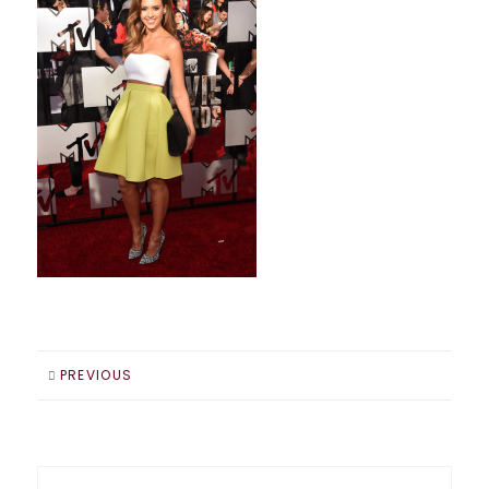
PREVIOUS