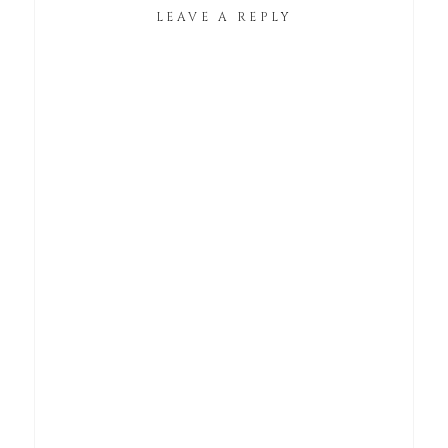
LEAVE A REPLY