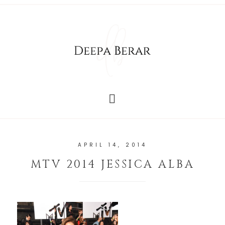
APRIL 14, 2014
MTV 2014 JESSICA ALBA