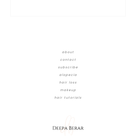
about
contact
subscribe
alopecia
hair loss
makeup
hair tutorials