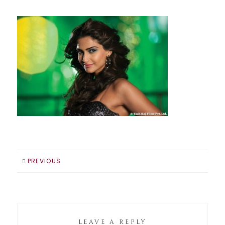
PREVIOUS
LEAVE A REPLY