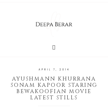
APRIL 7, 2014
AYUSHMANN KHURRANA
SONAM KAPOOR STARING
BEWAKOOFIAN MOVIE
LATEST STILLS