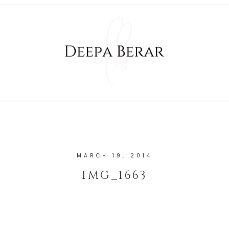
MARCH 19, 2014
IMG_1663