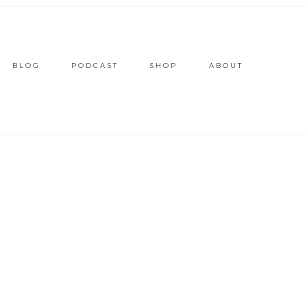
BLOG
PODCAST
SHOP
ABOUT