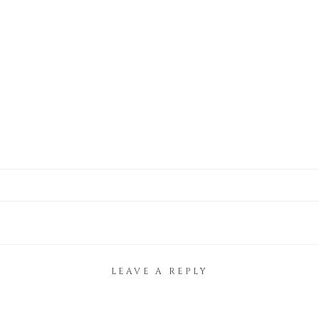
LEAVE A REPLY