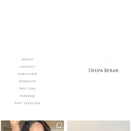
about
contact
subscribe
alopecia
hair loss
makeup
hair tutorials