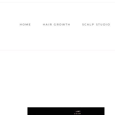
HOME
HAIR GROWTH
SCALP STUDIO