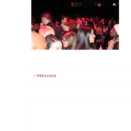
PREVIOUS