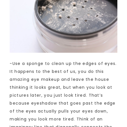
-Use a sponge to clean up the edges of eyes.
It happens to the best of us, you do this
amazing eye makeup and leave the house
thinking it looks great, but when you look at
pictures later, you just look tired. That’s
because eyeshadow that goes past the edge
of the eyes actually pulls your eyes down,
making you look more tired. Think of an