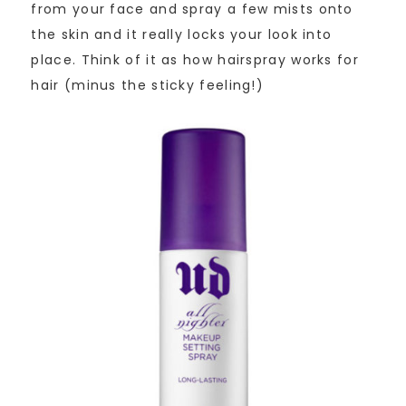
from your face and spray a few mists onto
the skin and it really locks your look into
place. Think of it as how hairspray works for
hair (minus the sticky feeling!)