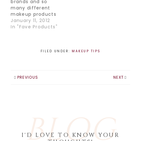
brands and so
right coverage. If
many different
you have very dark
makeup products
circles, you want a
out there that
January 11, 2012
full coverage…
choosing
In "Fave Products"
something as
simple as a
concealer can get
a little confusing. I
FILED UNDER:
MAKEUP TIPS
thought I'd make it
simple for you and
fill you in on what
my absolute
PREVIOUS
NEXT
favorite concealer
is. Cle de Peau…
BLOG
I'D LOVE TO KNOW YOUR