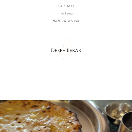
hair loss
makeup
hair tutorials