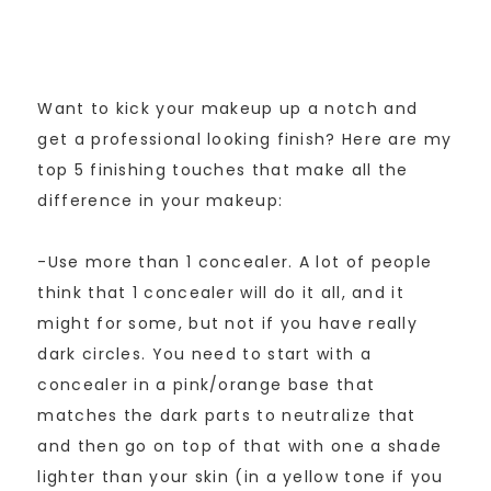
Want to kick your makeup up a notch and
get a professional looking finish? Here are my
top 5 finishing touches that make all the
difference in your makeup:
-Use more than 1 concealer. A lot of people
think that 1 concealer will do it all, and it
might for some, but not if you have really
dark circles. You need to start with a
concealer in a pink/orange base that
matches the dark parts to neutralize that
and then go on top of that with one a shade
lighter than your skin (in a yellow tone if you