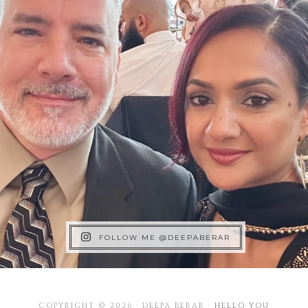
FOLLOW ME @DEEPABERAR
COPYRIGHT © 2026 · DEEPA BERAR ·
HELLO YOU