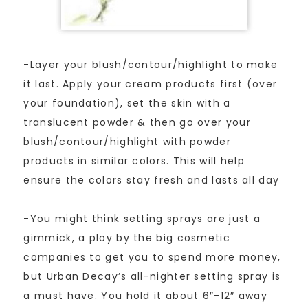
-Layer your blush/contour/highlight to make
it last. Apply your cream products first (over
your foundation), set the skin with a
translucent powder & then go over your
blush/contour/highlight with powder
products in similar colors. This will help
ensure the colors stay fresh and lasts all day
-You might think setting sprays are just a
gimmick, a ploy by the big cosmetic
companies to get you to spend more money,
but Urban Decay’s all-nighter setting spray is
a must have. You hold it about 6″-12″ away