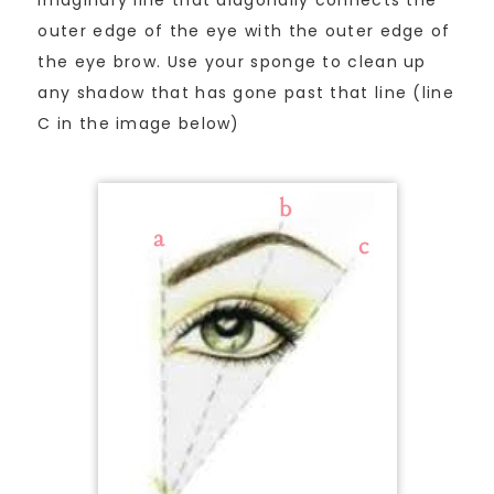
imaginary line that diagonally connects the
outer edge of the eye with the outer edge of
the eye brow. Use your sponge to clean up
any shadow that has gone past that line (line
C in the image below)