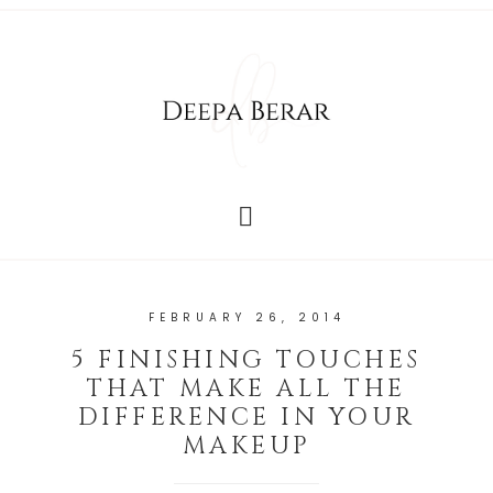
FEBRUARY 26, 2014
5 FINISHING TOUCHES
THAT MAKE ALL THE
DIFFERENCE IN YOUR
MAKEUP