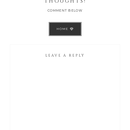
THOUGHTS!
COMMENT BELOW
HOME
LEAVE A REPLY