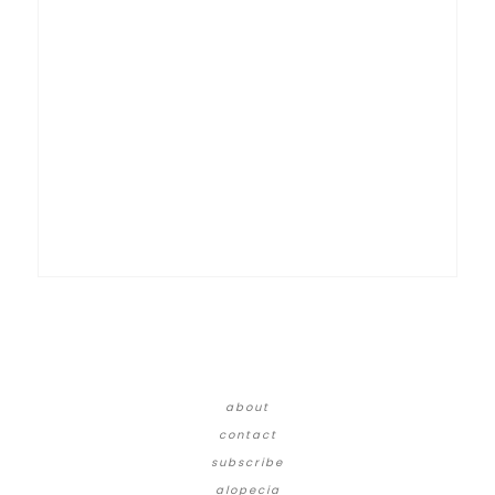
about
contact
subscribe
alopecia