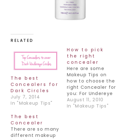
RELATED
How to pick
the right
concealer
Here are some
Makeup Tips on
The best
how to choose the
Concealers for
right Concealer for
Dark Circles
you: For Undereye
July 7, 2014
Circles: - Choose a
August 11, 2010
In "Makeup Tips"
color that is
In "Makeup Tips"
almost as dark as
The best
your undereyes
Concealer
but in a
There are so many
pinky/orangey
different makeup
tone - Choose the