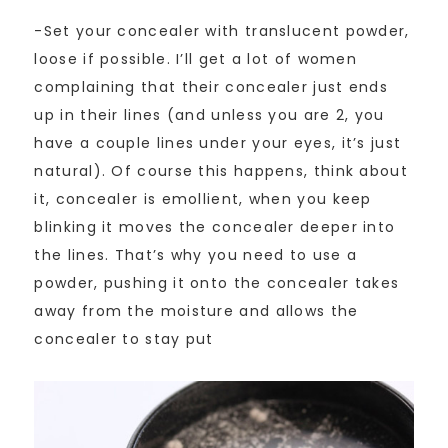
-Set your concealer with translucent powder,
loose if possible. I’ll get a lot of women
complaining that their concealer just ends
up in their lines (and unless you are 2, you
have a couple lines under your eyes, it’s just
natural). Of course this happens, think about
it, concealer is emollient, when you keep
blinking it moves the concealer deeper into
the lines. That’s why you need to use a
powder, pushing it onto the concealer takes
away from the moisture and allows the
concealer to stay put