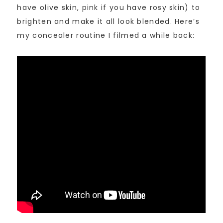
have olive skin, pink if you have rosy skin) to
brighten and make it all look blended. Here’s
my concealer routine I filmed a while back: