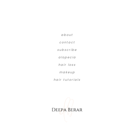
about
contact
subscribe
alopecia
hair loss
makeup
hair tutorials