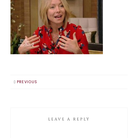
PREVIOUS
LEAVE A REPLY