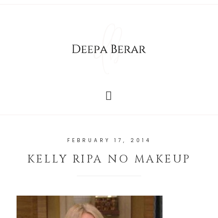
FEBRUARY 17, 2014
KELLY RIPA NO MAKEUP