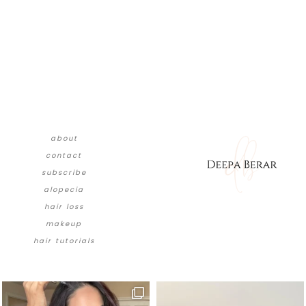
about
contact
subscribe
alopecia
hair loss
makeup
hair tutorials