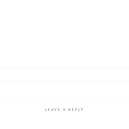
LEAVE A REPLY