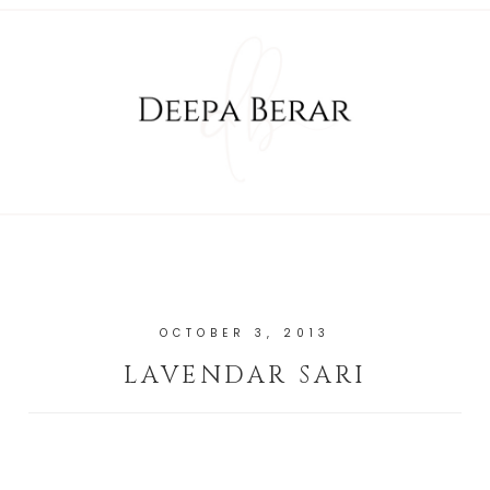
OCTOBER 3, 2013
LAVENDAR SARI