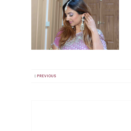
PREVIOUS