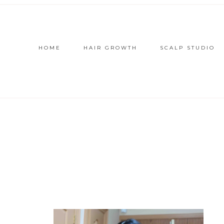
HOME
HAIR GROWTH
SCALP STUDIO