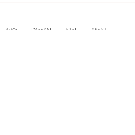
BLOG
PODCAST
SHOP
ABOUT