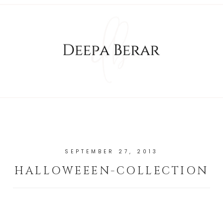
SEPTEMBER 27, 2013
HALLOWEEEN-COLLECTION