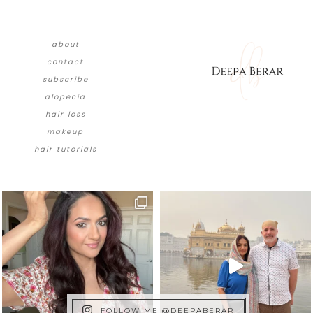
about
contact
subscribe
alopecia
hair loss
makeup
hair tutorials
FOLLOW ME @DEEPABERAR