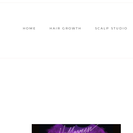
HOME
HAIR GROWTH
SCALP STUDIO