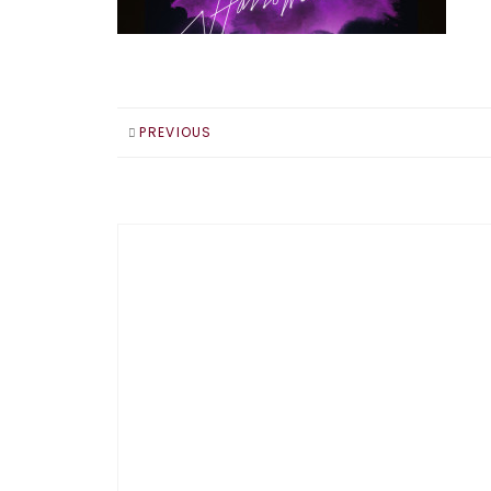
PREVIOUS