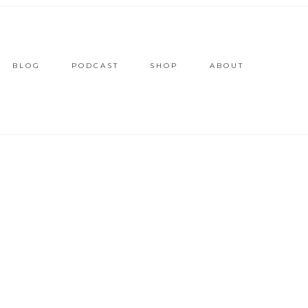
BLOG
PODCAST
SHOP
ABOUT