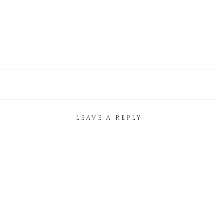
LEAVE A REPLY