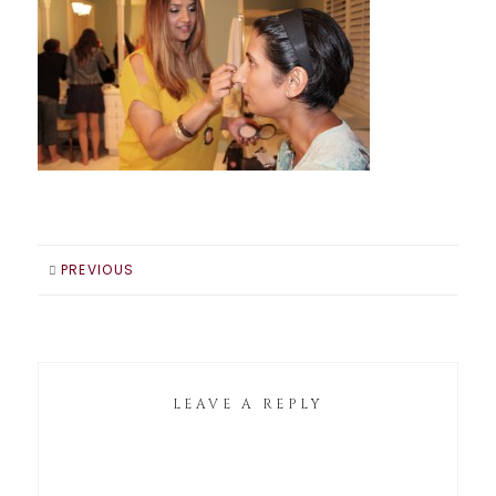
PREVIOUS
LEAVE A REPLY