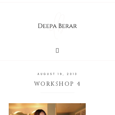
AUGUST 19, 2013
WORKSHOP 4