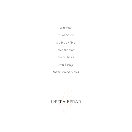
about
contact
subscribe
alopecia
hair loss
makeup
hair tutorials