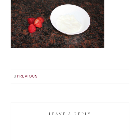
PREVIOUS
LEAVE A REPLY