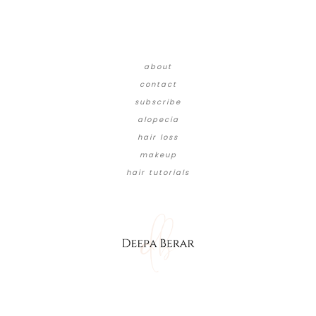
about
contact
subscribe
alopecia
hair loss
makeup
hair tutorials