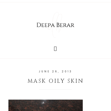
JUNE 26, 2013
MASK OILY SKIN