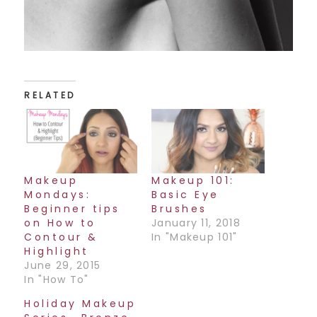
RELATED
Makeup
Makeup 101:
Mondays:
Basic Eye
Beginner tips
Brushes
on How to
January 11, 2018
Contour &
In "Makeup 101"
Highlight
June 29, 2015
In "How To"
Holiday Makeup