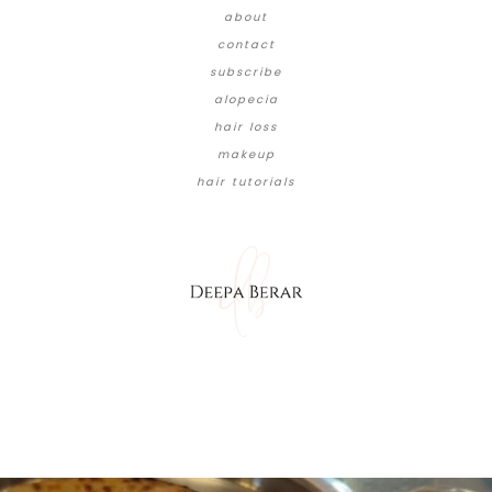
about
contact
subscribe
alopecia
hair loss
makeup
hair tutorials