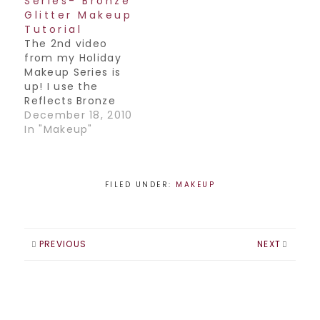
Series- Bronze
Glitter Makeup
Tutorial
The 2nd video
from my Holiday
Makeup Series is
up! I use the
Reflects Bronze
glitter from MAC in
December 18, 2010
this one. Have a
In "Makeup"
great weekend
everyone Join my
Facebook
Page! / Follow me
FILED UNDER:
MAKEUP
on
Twitter! / Subscribe
to my YouTube
Channel!
PREVIOUS
NEXT