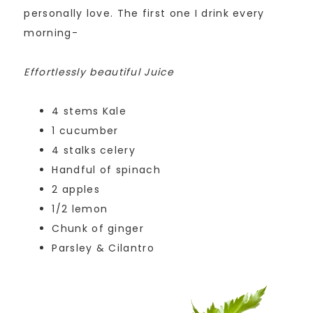
personally love. The first one I drink every
morning-
Effortlessly beautiful Juice
4 stems Kale
1 cucumber
4 stalks celery
Handful of spinach
2 apples
1/2 lemon
Chunk of ginger
Parsley & Cilantro