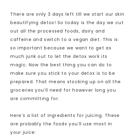
There are only 3 days left till we start our skin
beautifying detox! So today is the day we cut
out all the processed foods, dairy and
caffeine and switch to a vegan diet. This is
so important because we want to get as
much junk out to let the detox work its
magic. Now the best thing you can do to
make sure you stick to your detox is to be
prepared. That means stocking up on all the
groceries you’ll need for however long you
are committing for.
Here’s a list of ingredients for juicing. These
are probably the foods you’ll use most in
your juice: