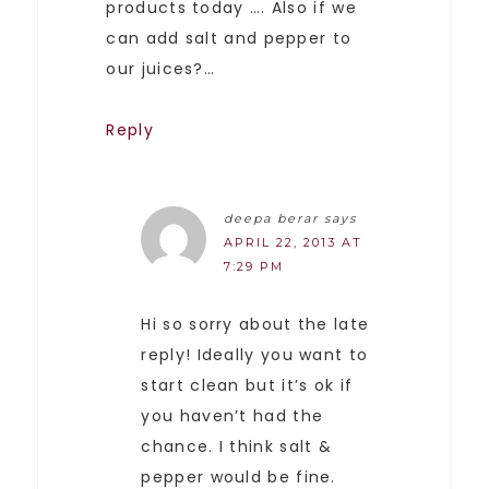
products today …. Also if we
can add salt and pepper to
our juices?…
Reply
deepa berar
says
APRIL 22, 2013 AT
7:29 PM
Hi so sorry about the late
reply! Ideally you want to
start clean but it’s ok if
you haven’t had the
chance. I think salt &
pepper would be fine.