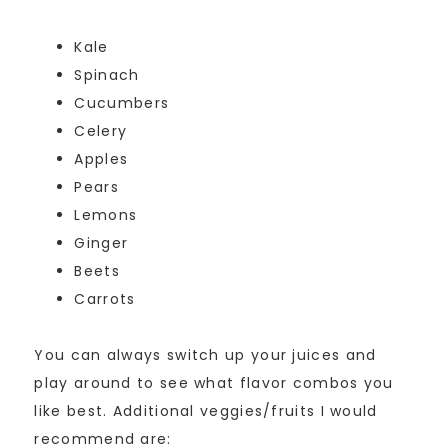
Kale
Spinach
Cucumbers
Celery
Apples
Pears
Lemons
Ginger
Beets
Carrots
You can always switch up your juices and
play around to see what flavor combos you
like best. Additional veggies/fruits I would
recommend are: