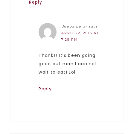
Reply
deepa berar
says
APRIL 22, 2013 AT
7:29 PM
Thanks! It’s been going
good but man I can not
wait to eat! Lol
Reply