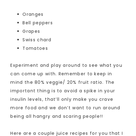
Oranges
Bell peppers
Grapes
Swiss chard
Tomatoes
Experiment and play around to see what you
can come up with. Remember to keep in
mind the 80% veggie/ 20% fruit ratio. The
important thing is to avoid a spike in your
insulin levels, that’ll only make you crave
more food and we don’t want to run around
being all hangry and scaring people!!
Here are a couple juice recipes for you that I