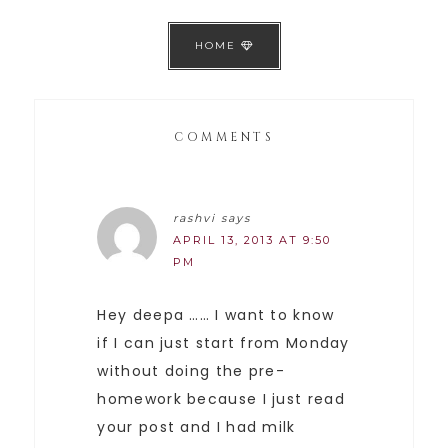
HOME
COMMENTS
rashvi
says
APRIL 13, 2013 AT 9:50
PM
Hey deepa …… I want to know
if I can just start from Monday
without doing the pre-
homework because I just read
your post and I had milk