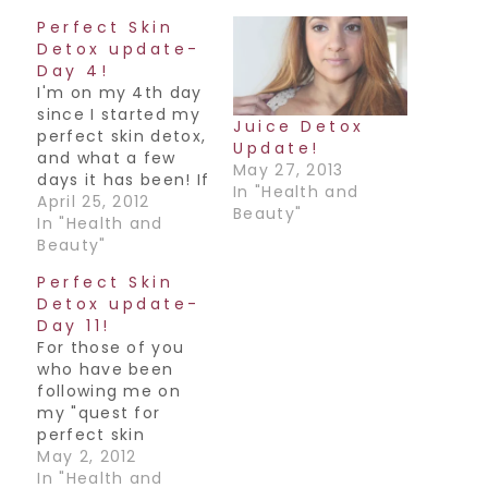
Perfect Skin
Detox update-
Day 4!
I'm on my 4th day
since I started my
Juice Detox
perfect skin detox,
Update!
and what a few
May 27, 2013
days it has been! If
In "Health and
you're not sure
April 25, 2012
Beauty"
what I'm talking
In "Health and
about, read
Beauty"
here.How I've been
Perfect Skin
doing:I'm not
Detox update-
gonna lie or
Day 11!
sugarcoat this
For those of you
whole process at
who have been
all. Just the simple
following me on
honest truth is
my "quest for
what…
perfect skin
detox", guess
May 2, 2012
what..I made it
In "Health and