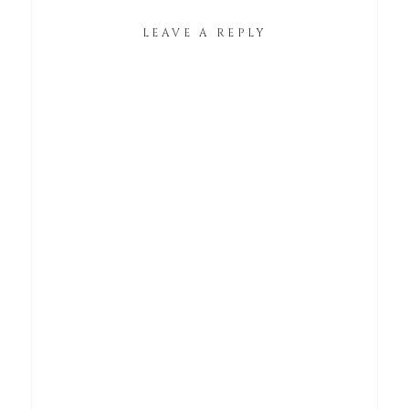
LEAVE A REPLY