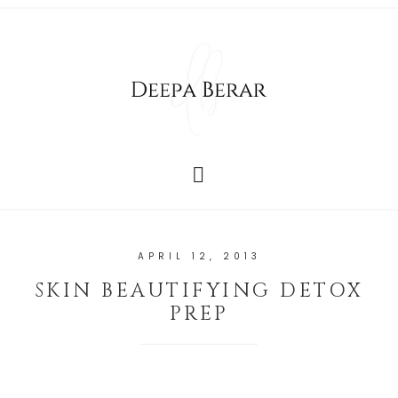
APRIL 12, 2013
SKIN BEAUTIFYING DETOX
PREP