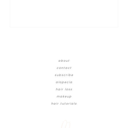
about
contact
subscribe
alopecia
hair loss
makeup
hair tutorials