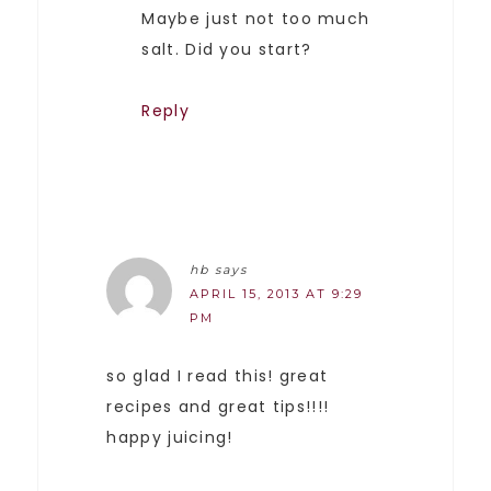
Maybe just not too much
salt. Did you start?
Reply
hb
says
APRIL 15, 2013 AT 9:29
PM
so glad I read this! great
recipes and great tips!!!!
happy juicing!