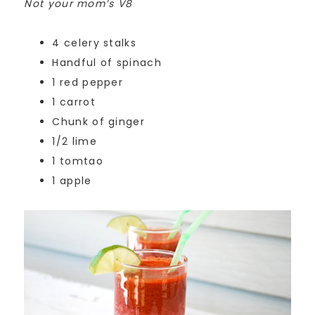
Not your mom’s V8
4 celery stalks
Handful of spinach
1 red pepper
1 carrot
Chunk of ginger
1/2 lime
1 tomtao
1 apple