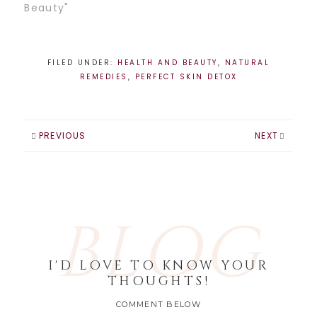
through the 10 day
Beauty"
juice fast!! It was
pretty tough for
the first few days,
it's crazy how
FILED UNDER:
HEALTH AND BEAUTY
,
NATURAL
emotionally
REMEDIES
,
PERFECT SKIN DETOX
attached we get
to food. Letting
that go is hard
because…
PREVIOUS
NEXT
BLOG
I'D LOVE TO KNOW YOUR
THOUGHTS!
COMMENT BELOW