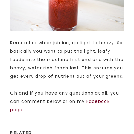
Remember when juicing, go light to heavy. So
basically you want to put the light, leafy
foods into the machine first and end with the
heavy, water rich foods last. This ensures you
get every drop of nutrient out of your greens.
Oh and if you have any questions at all, you
can comment below or on my
Facebook
page.
RELATED