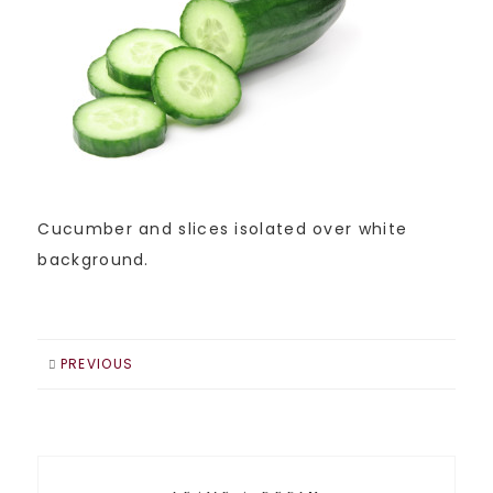
Cucumber and slices isolated over white
background.
PREVIOUS