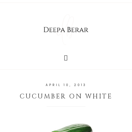
APRIL 10, 2013
CUCUMBER ON WHITE