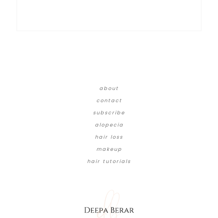
about
contact
subscribe
alopecia
hair loss
makeup
hair tutorials