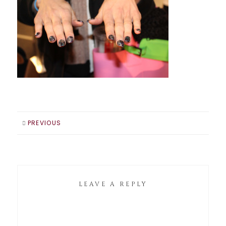
PREVIOUS
LEAVE A REPLY