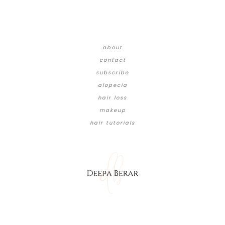
about
contact
subscribe
alopecia
hair loss
makeup
hair tutorials