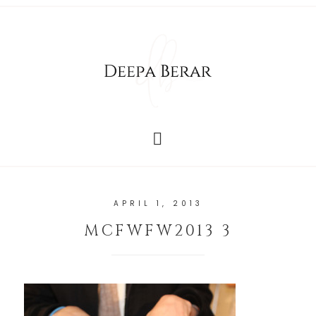
APRIL 1, 2013
MCFWFW2013 3