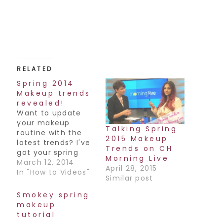
RELATED
Spring 2014
Makeup trends
revealed!
Want to update
your makeup
Talking Spring
routine with the
2015 Makeup
latest trends? I've
Trends on CH
got your spring
Morning Live
2014 makeup
March 12, 2014
April 28, 2015
trends for you,
In "How to Videos"
Similar post
straight from the
runways. I was on
Smokey spring
CHCH Morning Live
makeup
with host Annette
tutorial