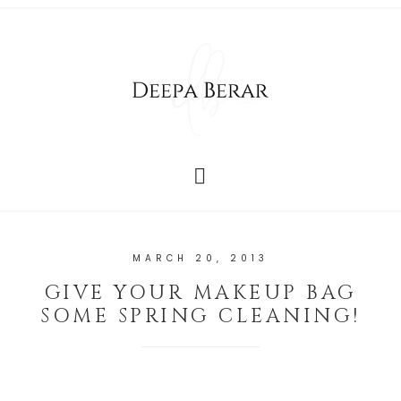
MARCH 20, 2013
GIVE YOUR MAKEUP BAG
SOME SPRING CLEANING!