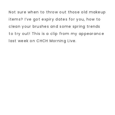
Not sure when to throw out those old makeup
items? I’ve got expiry dates for you, how to
clean your brushes and some spring trends
to try out! This is a clip from my appearance
last week on CHCH Morning Live.