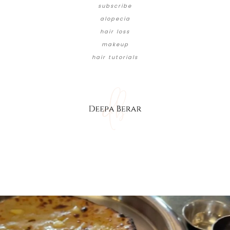
subscribe
alopecia
hair loss
makeup
hair tutorials