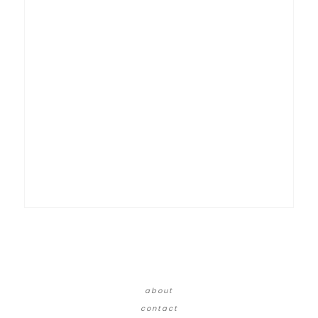
about
contact