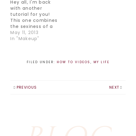
Hamm discussing
Hey all, I'm back
which products to
with another
use to update your
tutorial for you!
look. Here's the
This one combines
clip! )
the sexiness of a
smokey eye with
May 11, 2013
the brightness of
In "Makeup"
spring..definitely a
fun and sultry look.
Try it out!
FILED UNDER:
HOW TO VIDEOS
,
MY LIFE
PREVIOUS
NEXT