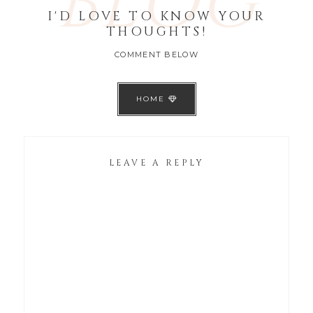
BLOG
I'D LOVE TO KNOW YOUR
THOUGHTS!
COMMENT BELOW
HOME
LEAVE A REPLY