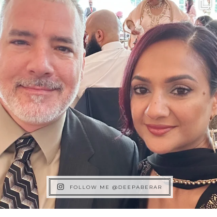
FOLLOW ME @DEEPABERAR