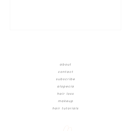
about
contact
subscribe
alopecia
hair loss
makeup
hair tutorials