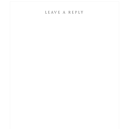
LEAVE A REPLY