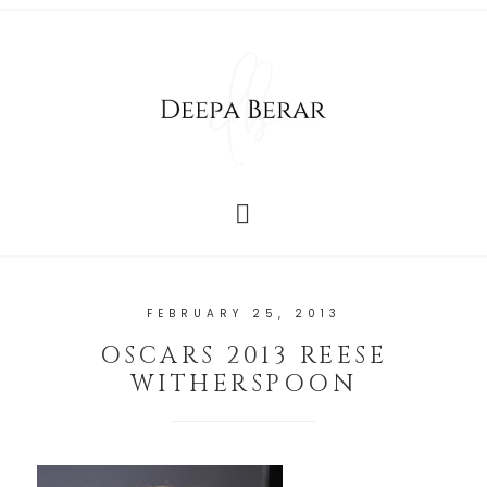
FEBRUARY 25, 2013
OSCARS 2013 REESE
WITHERSPOON