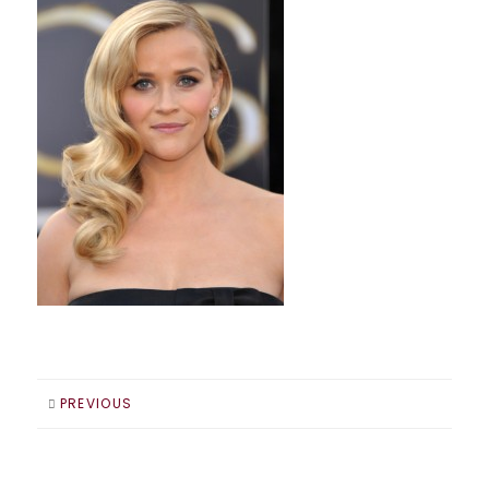
PREVIOUS