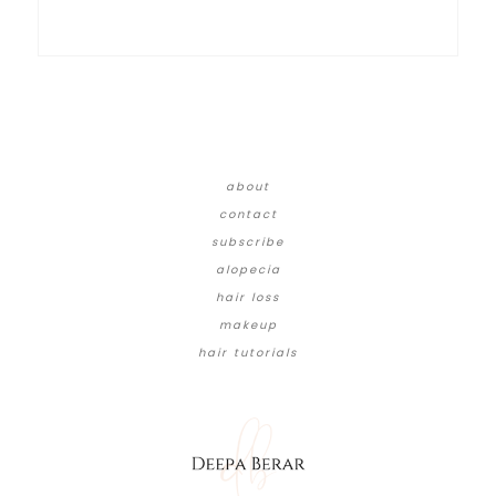
about
contact
subscribe
alopecia
hair loss
makeup
hair tutorials