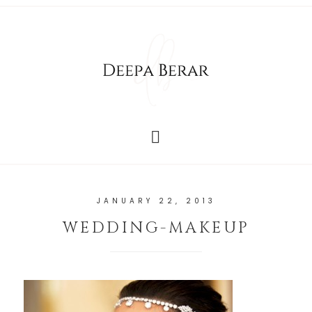
JANUARY 22, 2013
WEDDING-MAKEUP