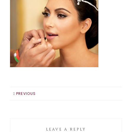
PREVIOUS
LEAVE A REPLY