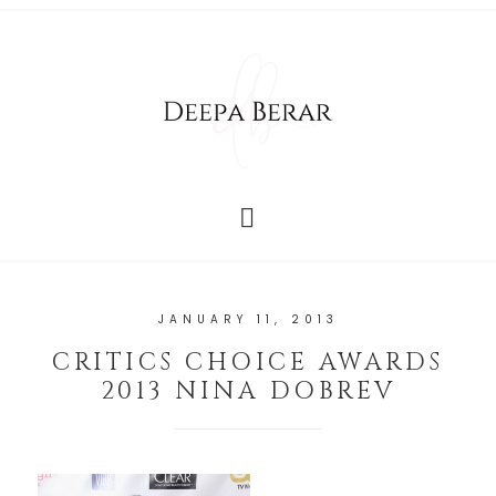
JANUARY 11, 2013
CRITICS CHOICE AWARDS
2013 NINA DOBREV