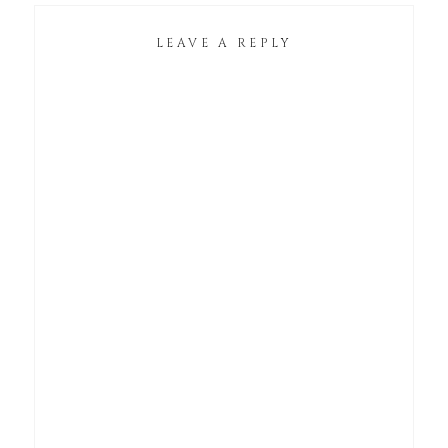
LEAVE A REPLY