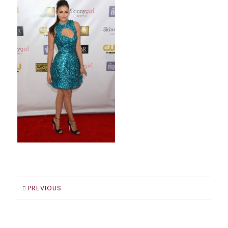
PREVIOUS