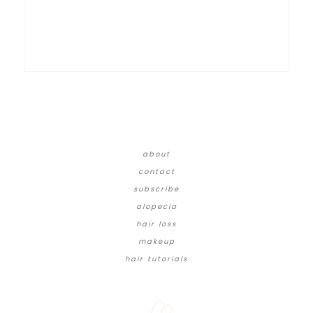
about
contact
subscribe
alopecia
hair loss
makeup
hair tutorials